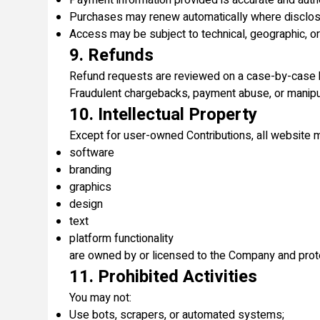
Payment information provided is accurate and auth
Purchases may renew automatically where disclos
Access may be subject to technical, geographic, or 
9. Refunds
Refund requests are reviewed on a case-by-case 
Fraudulent chargebacks, payment abuse, or manipula
10. Intellectual Property
Except for user-owned Contributions, all website ma
software
branding
graphics
design
text
platform functionality
are owned by or licensed to the Company and prote
11. Prohibited Activities
You may not:
Use bots, scrapers, or automated systems;