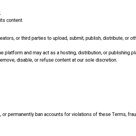
;
its content.
ators, or third parties to upload, submit, publish, distribute, or 
 platform and may act as a hosting, distribution, or publishing pla
remove, disable, or refuse content at our sole discretion.
e, or permanently ban accounts for violations of these Terms, frau