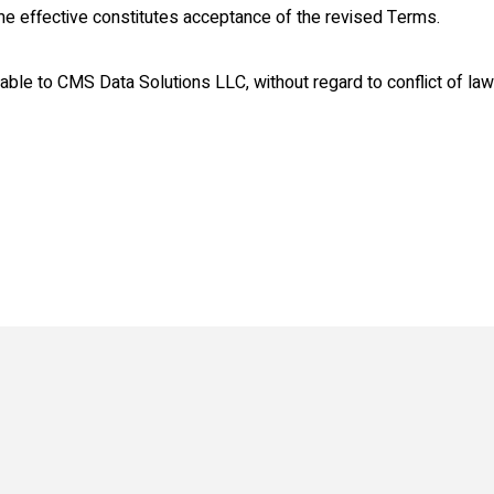
e effective constitutes acceptance of the revised Terms.
le to CMS Data Solutions LLC, without regard to conflict of law 