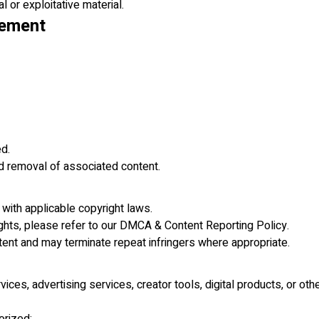
l or exploitative material.
cement
ed.
d removal of associated content.
 with applicable copyright laws.
rights, please refer to our DMCA & Content Reporting Policy.
tent and may terminate repeat infringers where appropriate.
ces, advertising services, creator tools, digital products, or othe