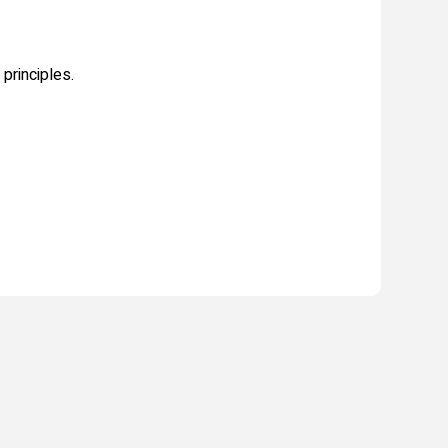
principles.