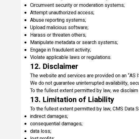
Circumvent security or moderation systems;
Attempt unauthorized access;
Abuse reporting systems;
Upload malicious software;
Harass or threaten others;
Manipulate metadata or search systems;
Engage in fraudulent activity;
Violate applicable laws or regulations.
12. Disclaimer
The website and services are provided on an “AS 
We do not guarantee uninterrupted availability, secur
To the fullest extent permitted by law, we disclaim 
13. Limitation of Liability
To the fullest extent permitted by law, CMS Data Sol
indirect damages;
consequential damages;
data loss;
lost profits;