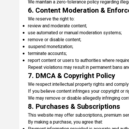
We maintain a zero-tolerance policy regarding illega
6. Content Moderation & Enfor
We reserve the right to:
review and moderate content;
use automated or manual moderation systems;
remove or disable content;
suspend monetization;
terminate accounts;
report content or users to authorities where requir
Repeat violations may result in permanent bans an
7. DMCA & Copyright Policy
We respect intellectual property rights and comply
If you believe content infringes your copyright or 
We may remove or disable allegedly infringing con
8. Purchases & Subscriptions
This website may offer subscriptions, premium servi
By making a purchase, you agree that: