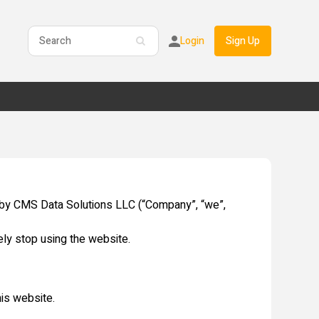
Login
Sign Up
 by CMS Data Solutions LLC (“Company”, “we”,
ly stop using the website.
his website.