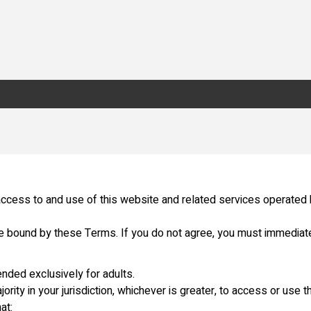
ccess to and use of this website and related services operated
be bound by these Terms. If you do not agree, you must immediate
ended exclusively for adults.
ority in your jurisdiction, whichever is greater, to access or use t
at: