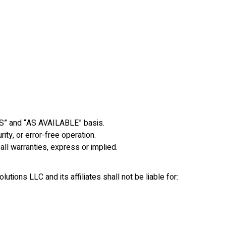
IS” and “AS AVAILABLE” basis.
ity, or error-free operation.
all warranties, express or implied.
utions LLC and its affiliates shall not be liable for: