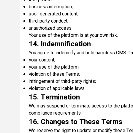
business interruption;
user-generated content;
third-party conduct;
unauthorized access.
Your use of the platform is at your own risk.
14. Indemnification
You agree to indemnify and hold harmless CMS Data 
your content;
your use of the platform;
violation of these Terms;
infringement of third-party rights;
violation of applicable laws.
15. Termination
We may suspend or terminate access to the platform 
compliance requirements.
16. Changes to These Terms
We reserve the right to update or modify these Ter