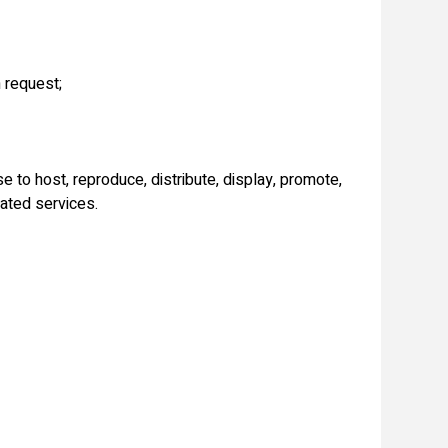
 request;
 to host, reproduce, distribute, display, promote,
lated services.