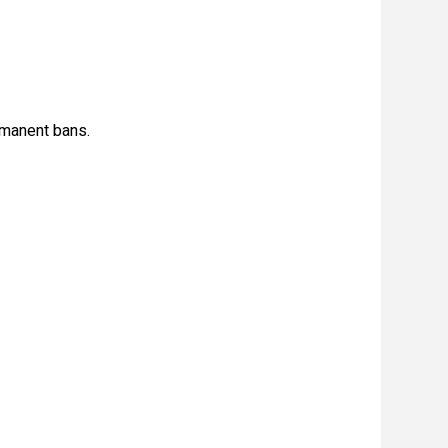
rmanent bans.