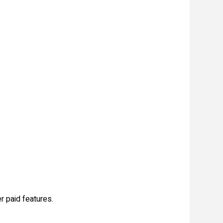
r paid features.