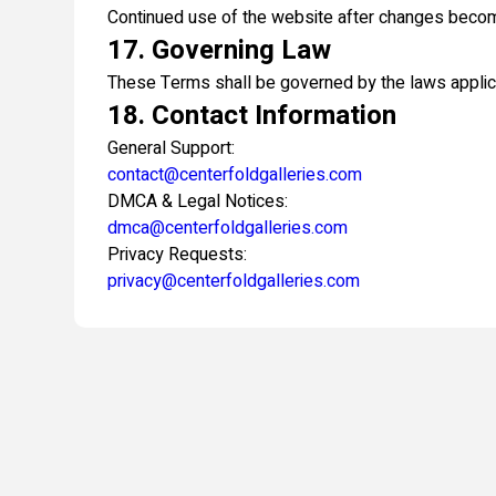
Continued use of the website after changes becom
17. Governing Law
These Terms shall be governed by the laws applicab
18. Contact Information
General Support:
contact@centerfoldgalleries.com
DMCA & Legal Notices:
dmca@centerfoldgalleries.com
Privacy Requests:
privacy@centerfoldgalleries.com