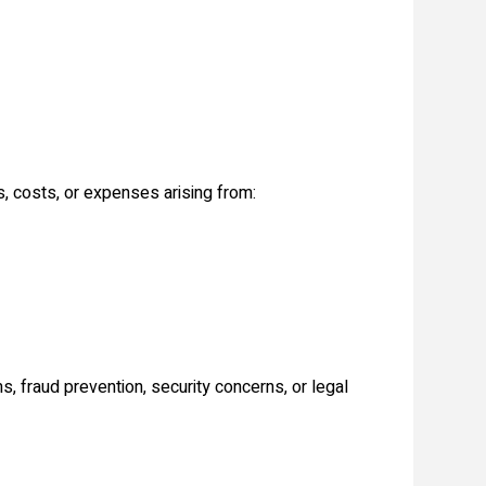
s, costs, or expenses arising from:
s, fraud prevention, security concerns, or legal