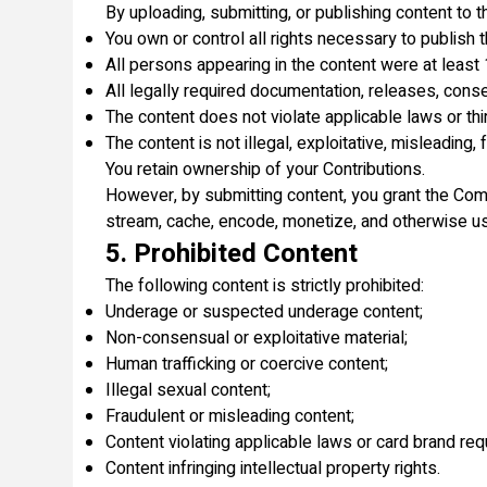
By uploading, submitting, or publishing content to t
You own or control all rights necessary to publish t
All persons appearing in the content were at least 
All legally required documentation, releases, cons
The content does not violate applicable laws or thir
The content is not illegal, exploitative, misleading,
You retain ownership of your Contributions.
However, by submitting content, you grant the Compa
stream, cache, encode, monetize, and otherwise use
5. Prohibited Content
The following content is strictly prohibited:
Underage or suspected underage content;
Non-consensual or exploitative material;
Human trafficking or coercive content;
Illegal sexual content;
Fraudulent or misleading content;
Content violating applicable laws or card brand re
Content infringing intellectual property rights.