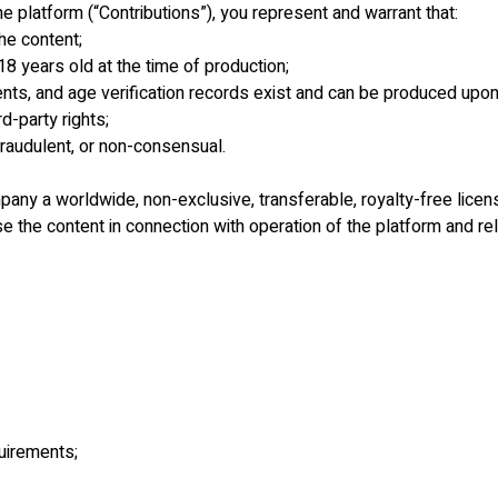
he platform (“Contributions”), you represent and warrant that:
he content;
18 years old at the time of production;
ents, and age verification records exist and can be produced upon
d-party rights;
 fraudulent, or non-consensual.
ny a worldwide, non-exclusive, transferable, royalty-free license
 the content in connection with operation of the platform and re
quirements;