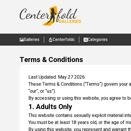
Galleries
Centerfolds
Categories
Terms & Conditions
Last Updated: May 27 2026
These Terms & Conditions (“Terms”) govern your a
“our”, or “us”).
By accessing or using this website, you agree to 
1. Adults Only
This website contains sexually explicit material int
You must be at least 18 years old, or the age of maj
By using this website, you represent and warrant th