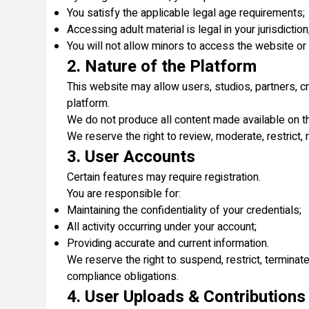
You satisfy the applicable legal age requirements;
Accessing adult material is legal in your jurisdiction
You will not allow minors to access the website or 
2. Nature of the Platform
This website may allow users, studios, partners, cre
platform.
We do not produce all content made available on the
We reserve the right to review, moderate, restrict, 
3. User Accounts
Certain features may require registration.
You are responsible for:
Maintaining the confidentiality of your credentials;
All activity occurring under your account;
Providing accurate and current information.
We reserve the right to suspend, restrict, terminat
compliance obligations.
4. User Uploads & Contributions