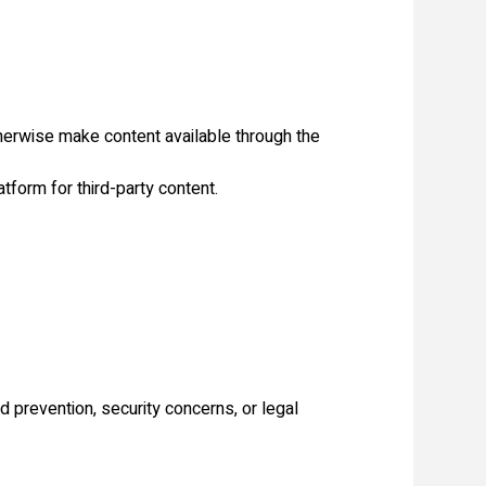
otherwise make content available through the
tform for third-party content.
d prevention, security concerns, or legal