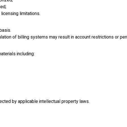
orized;
ed;
licensing limitations.
basis.
tion of billing systems may result in account restrictions or pe
terials including:
cted by applicable intellectual property laws.