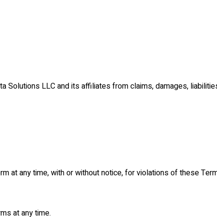
Solutions LLC and its affiliates from claims, damages, liabilitie
at any time, with or without notice, for violations of these Term
ms at any time.