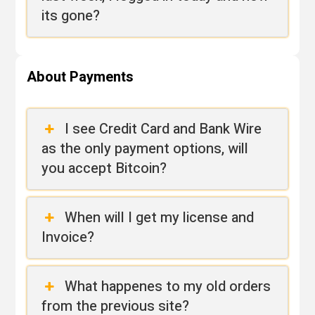
its gone?
About Payments
I see Credit Card and Bank Wire
as the only payment options, will
you accept Bitcoin?
When will I get my license and
Invoice?
What happenes to my old orders
from the previous site?