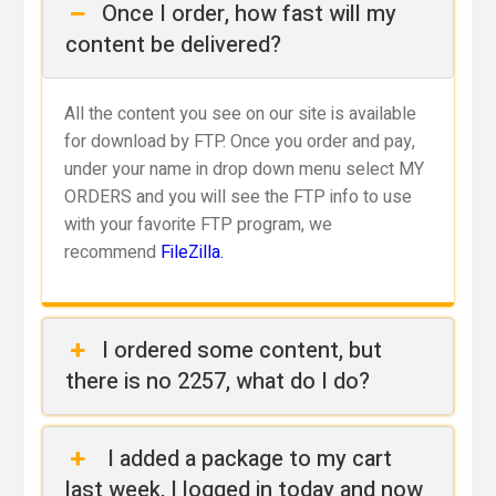
Once I order, how fast will my
content be delivered?
All the content you see on our site is available
for download by FTP. Once you order and pay,
under your name in drop down menu select MY
ORDERS and you will see the FTP info to use
with your favorite FTP program, we
recommend
FileZilla.
I ordered some content, but
there is no 2257, what do I do?
I added a package to my cart
last week, I logged in today and now