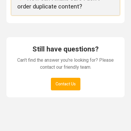
order duplicate content?
Still have questions?
Can't find the answer you're looking for? Please
contact our friendly team.
Contact Us