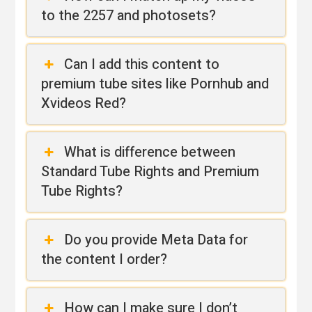
to the 2257 and photosets?
Can I add this content to
premium tube sites like Pornhub and
Xvideos Red?
What is difference between
Standard Tube Rights and Premium
Tube Rights?
Do you provide Meta Data for
the content I order?
How can I make sure I don’t