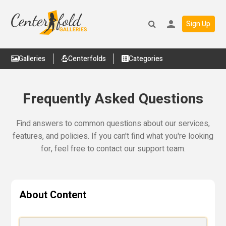
Sign Up
Galleries
Centerfolds
Categories
Frequently Asked Questions
Find answers to common questions about our services,
features, and policies. If you can't find what you're looking
for, feel free to contact our support team.
About Content