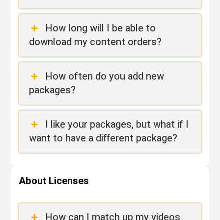
How long will I be able to
download my content orders?
How often do you add new
packages?
I like your packages, but what if I
want to have a different package?
About Licenses
How can I match up my videos